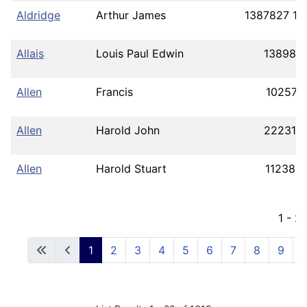
Aldridge
Arthur James
1387827 17
Allais
Louis Paul Edwin
138980
Allen
Francis
102571
Allen
Harold John
222313
Allen
Harold Stuart
112382
1 - 2
1
2
3
4
5
6
7
8
9