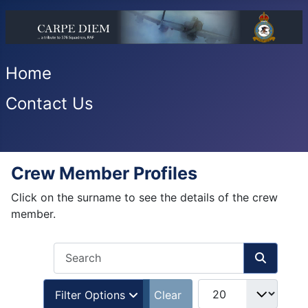
Home
Contact Us
Crew Member Profiles
Click on the surname to see the details of the crew
member.
COM_USERS_FILTER_SEARCH_DESC
COM_GARAFSQN_LIS
Filter Options
Clear