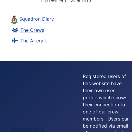
List Results 1 - 20 of 1619
Squadron Diary
The Crews
The Aircraft
Registered users of
this website have
their own user
profile which shows
their connection to
one of our crew
members. Users can
be notified via email
Member's