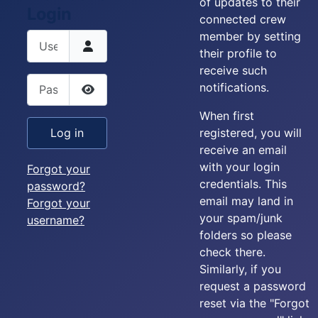
of updates to their
Login
connected crew
member by setting
Username
their profile to
receive such
Password
notifications.
Show Password
When first
registered, you will
Log in
receive an email
with your login
Forgot your
credentials. This
password?
email may land in
Forgot your
your spam/junk
username?
folders so please
check there.
Similarly, if you
request a password
reset via the "Forgot