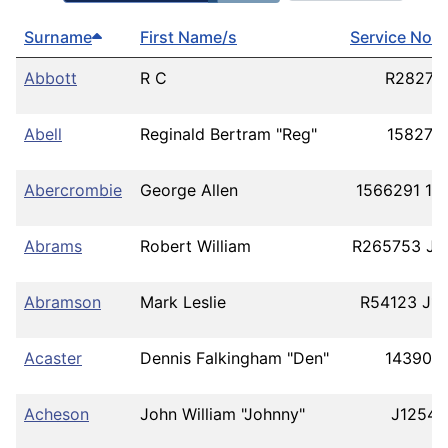
Surname
First Name/s
Service No/s
Abbott
R C
R28277
Abell
Reginald Bertram "Reg"
158278
Abercrombie
George Allen
1566291 19
Abrams
Robert William
R265753 J9
Abramson
Mark Leslie
R54123 J1
Acaster
Dennis Falkingham "Den"
143900
Acheson
John William "Johnny"
J12544