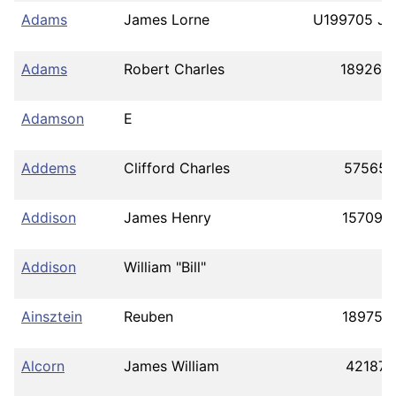
Adams
James Lorne
U199705 J4
Adams
Robert Charles
189262
Adamson
E
Addems
Clifford Charles
575659
Addison
James Henry
157099
Addison
William "Bill"
Ainsztein
Reuben
189756
Alcorn
James William
421873