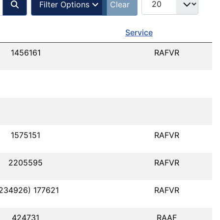
Filter Options
Clear
Service
1456161
RAFVR
1575151
RAFVR
2205595
RAFVR
1234926) 177621
RAFVR
424731
RAAF