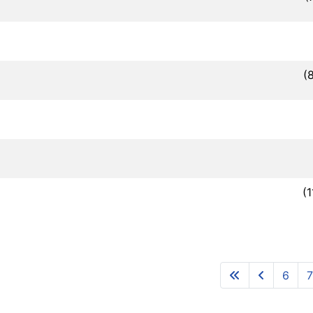
(
(
6
7