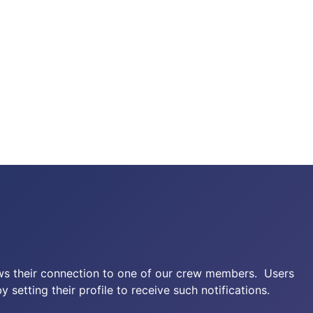
ows their connection to one of our crew members. Users
setting their profile to receive such notifications.