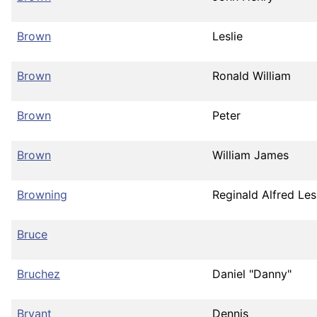
Brown
Leslie
Brown
Ronald William
Brown
Peter
Brown
William James
Browning
Reginald Alfred Les
Bruce
Bruchez
Daniel "Danny"
Bryant
Dennis