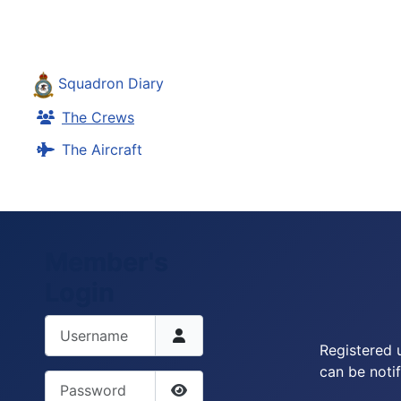
Squadron Diary
The Crews
The Aircraft
Member's
Login
Username
Registered 
can be notif
Password