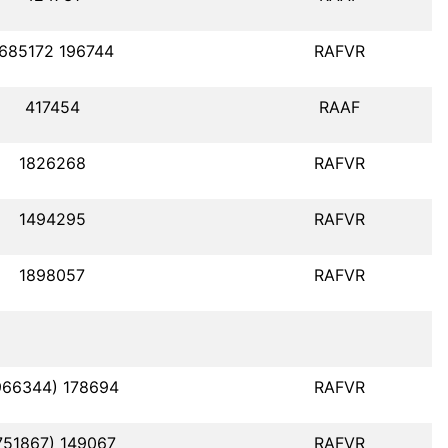
685172 196744
RAFVR
417454
RAAF
1826268
RAFVR
1494295
RAFVR
1898057
RAFVR
966344) 178694
RAFVR
751867) 149067
RAFVR