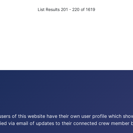
List Results 201 - 220 of 1619
users of this website have their own user profile which sh
ied via email of updates to their connected crew member by 