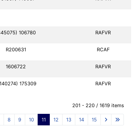
845075) 106780
RAFVR
R200631
RCAF
1606722
RAFVR
1140274) 175309
RAFVR
201 - 220 / 1619 items
8
9
10
11
12
13
14
15