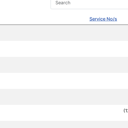
Service No/s
(