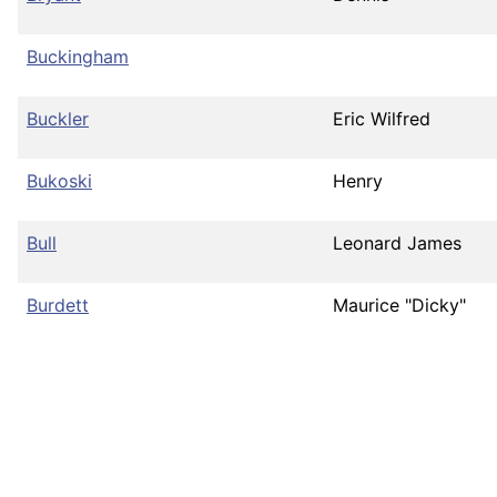
Buckingham
Buckler
Eric Wilfred
Bukoski
Henry
Bull
Leonard James
Burdett
Maurice "Dicky"