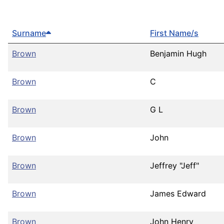
Surname
First Name/s
Brown
Benjamin Hugh
Brown
C
Brown
G L
Brown
John
Brown
Jeffrey "Jeff"
Brown
James Edward
Brown
John Henry