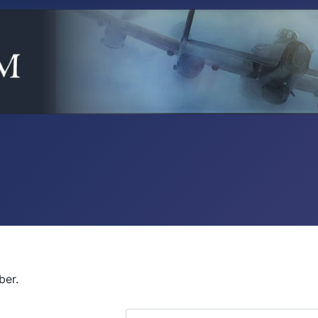
ber.
COM_USERS_FILTER_SEARCH_DES