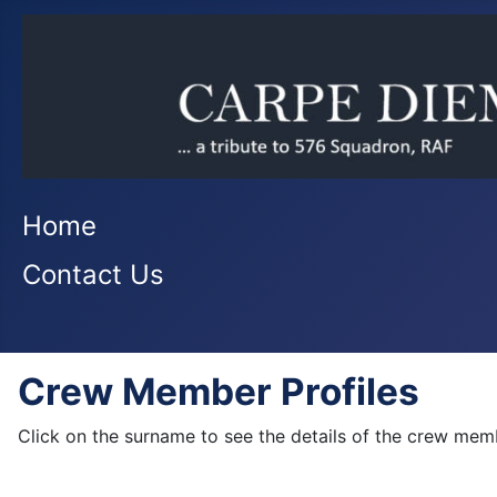
Home
Contact Us
Crew Member Profiles
Click on the surname to see the details of the crew mem